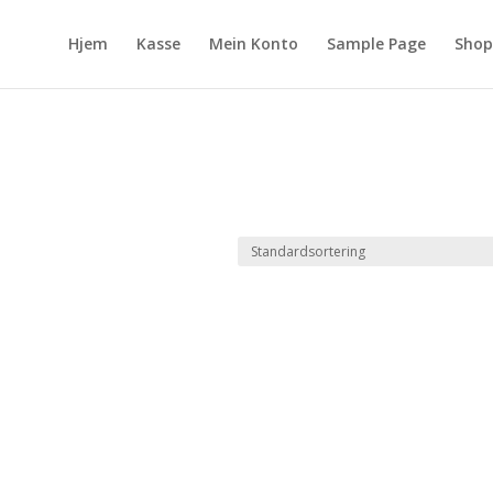
Hjem
Kasse
Mein Konto
Sample Page
Shop