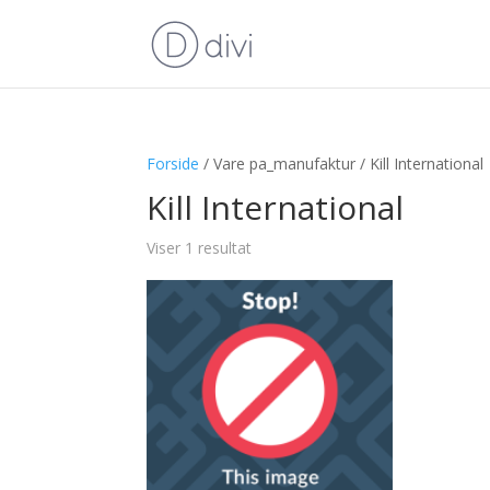
Forside
/ Vare pa_manufaktur / Kill International
Kill International
Viser 1 resultat