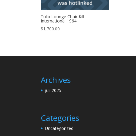
Tulip Lounge Chair Kill
International 1964
$
1,700.00
Archives
juli 2025
Categories
Uncategorized