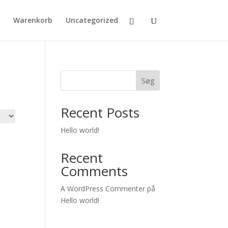
Warenkorb
Uncategorized
Søg
Recent Posts
Hello world!
Recent
Comments
A WordPress Commenter
på
Hello world!